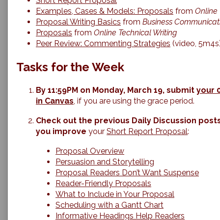
Short Report Proposal
Proposals,
Examples, Cases & Models: Proposals
from
Online 
Proposal Writing Basics
from
Business Communicati
Proposals
from
Online Technical Writing
Peer Review: Commenting Strategies
(video, 5m4s
Tasks for the Week
By 11:59PM on Monday, March 19, submit
your 
in Canvas
, if you are using the grace period.
Check out the previous Daily Discussion posts
you improve
your
Short Report Proposal
:
Proposal Overview
Persuasion and Storytelling
Proposal Readers Don’t Want Suspense
Reader-Friendly Proposals
What to Include in Your Proposal
Scheduling with a Gantt Chart
Informative Headings Help Readers