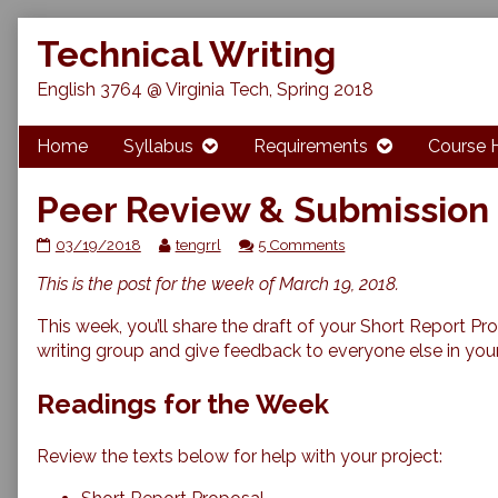
Skip
Technical Writing
to
content
English 3764 @ Virginia Tech, Spring 2018
Home
Syllabus
Requirements
Course 
Peer Review & Submission 
Peer
Read
on
03/19/2018
tengrrl
5 Comments
Review
more
Peer
This is the post for the week of March 19, 2018.
&
posts
Review
Submission
by
&
of
the
Submission
This week, you’ll share the draft of your Short Report Pr
Short
author
of
writing group and give feedback to everyone else in you
Proposals
of
Short
published
Peer
Proposals
Readings for the Week
on
Review
&
Submission
Review the texts below for help with your project:
of
Short