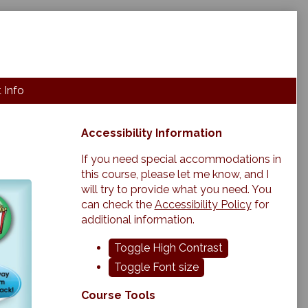
 Info
Primary
Accessibility Information
Sidebar
If you need special accommodations in
this course, please let me know, and I
will try to provide what you need. You
can check the
Accessibility Policy
for
additional information.
Toggle High Contrast
Toggle Font size
Course Tools