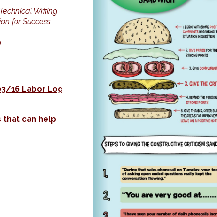
Technical Writing
on for Success
)
03/16 Labor Log
 that can help