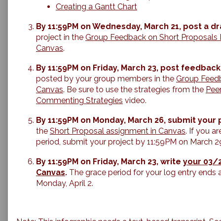
Creating a Gantt Chart
By 11:59PM on Wednesday, March 21, post a dr
project in the
Group Feedback on Short Proposals D
Canvas
.
By 11:59PM on Friday, March 23, post feedbac
posted by your group members in the
Group Feedb
Canvas
. Be sure to use the strategies from the
Pee
Commenting Strategies
video.
By 11:59PM on Monday, March 26, submit your 
the
Short Proposal assignment in Canvas
. If you a
period, submit your project by 11:59PM on March 2
By 11:59PM on Friday, March 23, write
your 03/2
Canvas
.
The grace period for your log entry ends 
Monday, April 2.