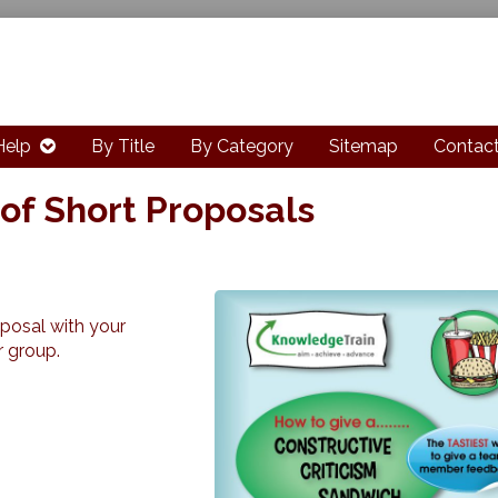
Help
By Title
By Category
Sitemap
Contact
of Short Proposals
oposal with your
r group.