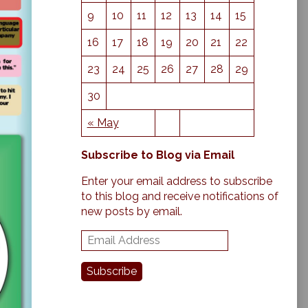
9
10
11
12
13
14
15
16
17
18
19
20
21
22
23
24
25
26
27
28
29
30
« May
Subscribe to Blog via Email
Enter your email address to subscribe
to this blog and receive notifications of
new posts by email.
E
m
a
Subscribe
i
l