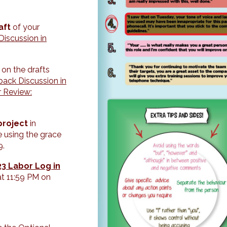
aft
of your
iscussion in
k
on the drafts
ack Discussion in
r Review:
project
in
re using the grace
9.
3 Labor Log in
at 11:59 PM on