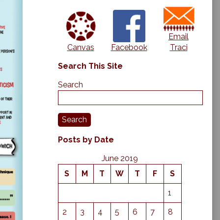
Email
Canvas
Traci
Facebook
Search This Site
Search
Search
Posts by Date
June 2019
S
M
T
W
T
F
S
1
2
3
4
5
6
7
8