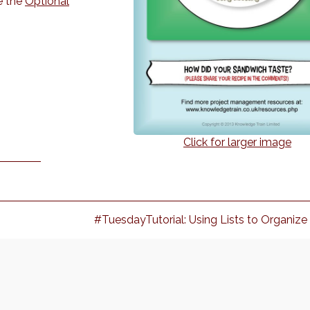
e the
Optional
Click for larger image
Next
#TuesdayTutorial: Using Lists to Organize
post: