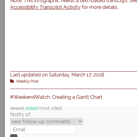
Note: This infographic needs a text-based transcript. Se
Accessibility Transcript Activity
for more details.
Last updated on Saturday, March 17, 2018
Categories
Weekly Post
Previous
Post
#WeekendWatch: Creating a Gantt Chart
post:
navigation
newest
oldest
most voted
Notify of