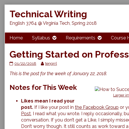
Skip
Technical Writing
to
content
English 3764 @ Virginia Tech, Spring 2018
Home
Syllabus
Requirements
Course 
Getting Started on Profess
Getting
Read
01/22/2018
tengrrl
Started
more
This is the post for the week of January 22, 2018.
on
posts
Professional
by
Bios
the
Notes for This Week
published
author
on
of
Larger im
Getting
Likes mean I read your
Started
post.
If I like your post in
the Facebook Group
or y
on
Post,
I read what you wrote. I reply occasionally, but 
Professional
conversation. If you don’t get a Like, I simply mis
Bios,
Don’t worry though. It still counts as work toward 