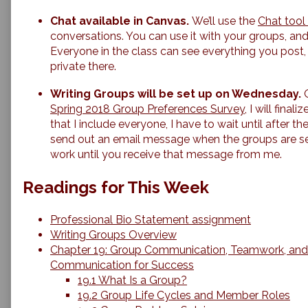
Chat available in Canvas.
We’ll use the
Chat tool
conversations. You can use it with your groups, and 
Everyone in the class can see everything you post,
private there.
Writing Groups will be set up on Wednesday.
Spring 2018 Group Preferences Survey
, I will fina
that I include everyone, I have to wait until after the
send out an email message when the groups are se
work until you receive that message from me.
Readings for This Week
Professional Bio Statement assignment
Writing Groups Overview
Chapter 19: Group Communication, Teamwork, an
Communication for Success
19.1 What Is a Group?
19.2 Group Life Cycles and Member Roles