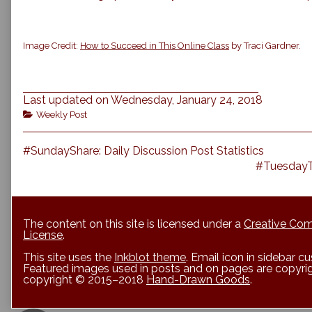
Image Credit:
How to Succeed in This Online Class
by Traci Gardner.
Last updated on Wednesday, January 24, 2018
Categories
Weekly Post
Previous
Post
#SundayShare: Daily Discussion Post Statistics
post:
Next
#TuesdayTu
navigation
post:
The content on this site is licensed under a
Creative Com
License
.
This site uses the
Inkblot theme
. Email icon in sidebar 
Featured images used in posts and on pages are copyrigh
copyright © 2015–2018
Hand-Drawn Goods
.