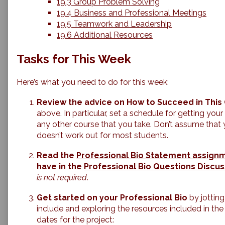
19.3 Group Problem Solving
19.4 Business and Professional Meetings
19.5 Teamwork and Leadership
19.6 Additional Resources
Tasks for This Week
Here’s what you need to do for this week:
Review the advice on How to Succeed in This 
above. In particular, set a schedule for getting you
any other course that you take. Don’t assume that you
doesn’t work out for most students.
Read the
Professional Bio Statement assign
have in the
Professional Bio Questions Discus
is not required
.
Get started on your Professional Bio
by jotting
include and exploring the resources included in the
dates for the project: