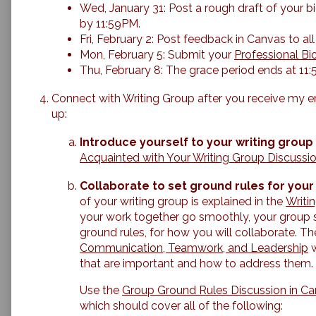
Wed, January 31: Post a rough draft of your b
by 11:59PM.
Fri, February 2: Post feedback in Canvas to 
Mon, February 5: Submit your
Professional Bi
Thu, February 8: The grace period ends at 11
Connect with Writing Group after you receive my em
up:
Introduce yourself to your writing group
Acquainted with Your Writing Group Discussi
Collaborate to set ground rules for your
of your writing group is explained in the
Writi
your work together go smoothly, your group s
ground rules, for how you will collaborate. T
Communication, Teamwork, and Leadership
w
that are important and how to address them.
Use the
Group Ground Rules Discussion in C
which should cover all of the following: