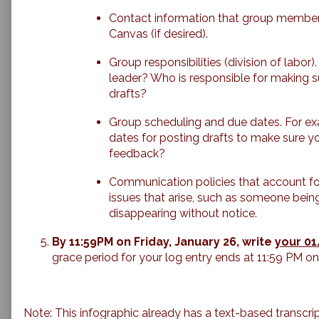
Contact information that group members
Canvas (if desired).
Group responsibilities (division of labor
leader? Who is responsible for making 
drafts?
Group scheduling and due dates. For e
dates for posting drafts to make sure y
feedback?
Communication policies that account for
issues that arise, such as someone bein
disappearing without notice.
By 11:59PM on Friday, January 26, write
your 01
grace period for your log entry ends at 11:59 PM 
Note: This infographic already has a text-based transcrip