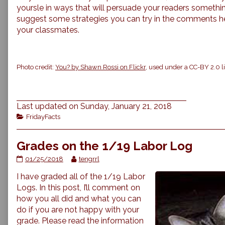
yoursle in ways that will persuade your readers somethi
suggest some strategies you can try in the comments 
your classmates.
Photo credit:
You? by Shawn Rossi on Flickr
, used under a CC-BY 2.0 l
Last updated on Sunday, January 21, 2018
Categories
FridayFacts
Grades on the 1/19 Labor Log
Grades
Read
01/25/2018
tengrrl
on
more
I have graded all of the 1/19 Labor
the
posts
1/19
by
Logs. In this post, I’ll comment on
Labor
the
how you all did and what you can
Log
author
do if you are not happy with your
published
of
grade. Please read the information
on
Grades