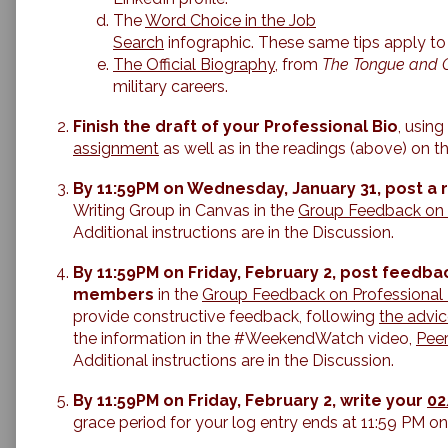
The
Word Choice in the Job
Search
infographic. These same tips apply to 
The Official Biography
, from
The Tongue and Q
military careers.
Finish the draft of your Professional Bio
, usin
assignment
as well as in the readings (above) on th
By 11:59PM on Wednesday, January 31, post a 
Writing Group in Canvas in the
Group Feedback on 
Additional instructions are in the Discussion.
By 11:59PM on Friday, February 2, post feedbac
members
in the
Group Feedback on Professional 
provide constructive feedback, following
the advic
the information in the #WeekendWatch video,
Pee
Additional instructions are in the Discussion.
By 11:59PM on Friday, February 2, write your
02
grace period for your log entry ends at 11:59 PM o