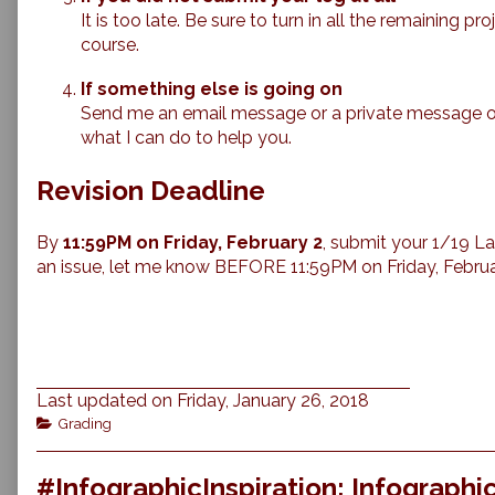
It is too late. Be sure to turn in all the remaining p
course.
If something else is going on
Send me an email message or a private message on C
what I can do to help you.
Revision Deadline
By
11:59PM on Friday, February 2
, submit your 1/19 Lab
an issue, let me know BEFORE 11:59PM on Friday, Februa
Last updated on Friday, January 26, 2018
Categories
Grading
#InfographicInspiration: Infograph