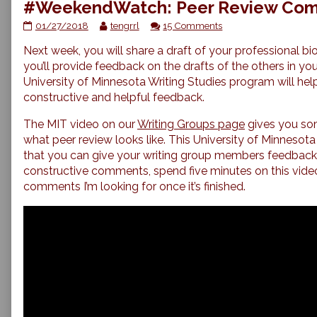
#WeekendWatch: Peer Review Comm
#WeekendWatch:
Read
on
01/27/2018
tengrrl
15 Comments
Peer
more
#WeekendWatch:
Next week, you will share a draft of your professional bi
Review
posts
Peer
Commenting
by
Review
you’ll provide feedback on the drafts of the others in yo
Strategies
the
Commenting
University of Minnesota Writing Studies program will hel
published
author
Strategies
constructive and helpful feedback.
on
of
#WeekendWatch:
The MIT video on our
Writing Groups page
gives you so
Peer
what peer review looks like. This University of Minnesota
Review
Commenting
that you can give your writing group members feedback.
Strategies,
constructive comments, spend five minutes on this video.
comments I’m looking for once it’s finished.