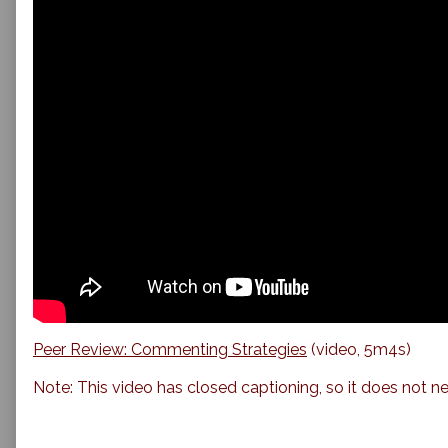
Peer Review: Commenting Strategies
(video, 5m4s)
Note: This video has closed captioning, so it does not ne