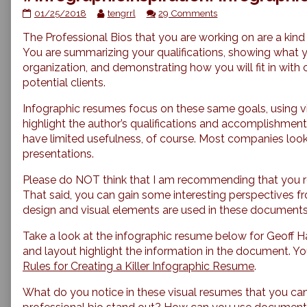
#InfographicInspiration:
Read
on
01/25/2018
tengrrl
29 Comments
Infographic
more
#InfographicInspiratio
The Professional Bios that you are working on are a kind
Resumes
posts
Infographic
published
by
Resumes
You are summarizing your qualifications, showing what 
on
the
organization, and demonstrating how you will fit in with
author
potential clients.
of
#InfographicInspiration:
Infographic resumes focus on these same goals, using 
Infographic
highlight the author’s qualifications and accomplishmen
Resumes,
have limited usefulness, of course. Most companies look
presentations.
Please do NOT think that I am recommending that you r
That said, you can gain some interesting perspectives 
design and visual elements are used in these documents
Take a look at the infographic resume below for Geoff
and layout highlight the information in the document. Y
Rules for Creating a Killer Infographic Resume
.
What do you notice in these visual resumes that you can