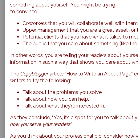
something about yourself. You might be trying
to convince
Coworkers that you will collaborate well with them
Upper management that you are a great asset for
Potential clients that you have what it takes to mee
The public that you care about something (like the
In other words, you are telling your readers about yourse
information in such a way that shows you care about wha
The
Copyblogger
article “
How to Write an About Page
” e
writers to try the following:
Talk about the problems you solve.
Talk about how you can help.
Talk about what they’re interested in.
As they conclude, “Yes, it’s a spot for you to talk about 
how you serve your readers
.”
As you think about your professional bio, consider how 