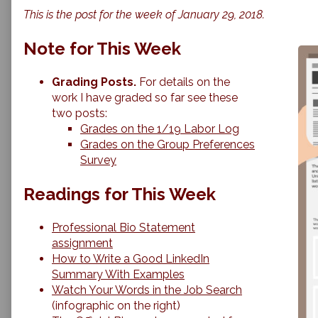
Review
more
This is the post for the week of January 29, 2018.
&
posts
Submission
by
of
the
Note for This Week
Professional
author
Bios
of
published
Peer
Grading Posts.
For details on the
on
Review
work I have graded so far see these
&
two posts:
Submission
Grades on the 1/19 Labor Log
of
Professional
Grades on the Group Preferences
Bios,
Survey
Readings for This Week
Professional Bio Statement
assignment
How to Write a Good LinkedIn
Summary With Examples
Watch Your Words in the Job Search
(infographic on the right)