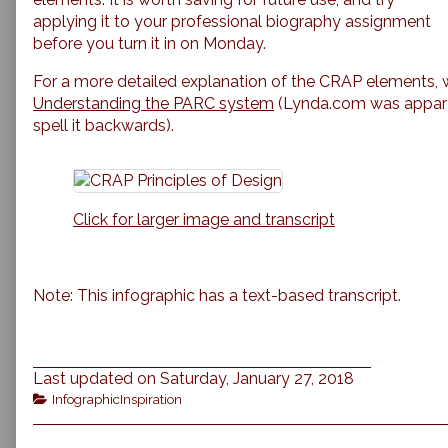
Document
applying it to your professional biography assignment
Design,
before you turn it in on Monday.
For a more detailed explanation of the CRAP elements,
Understanding the PARC system
(Lynda.com was apparen
spell it backwards).
Click for larger image and transcript
Note: This infographic has a text-based transcript.
Last updated on Saturday, January 27, 2018
Categories
InfographicInspiration