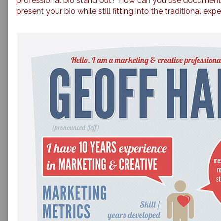
professional bio stand out? How can you use document 
present your bio while still fitting into the traditional ex