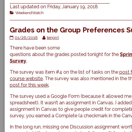
Last updated on Friday, January 19, 2018
Categories
WeekendWatch
Grades on the Group Preferences S
Grades
Read
01/26/2018
tengrrl
on
more
There have been some
the
posts
Group
by
questions about the grades posted tonight for the
Spri
Preferences
the
Survey
.
Survey
author
published
of
The survey was item #4 on the list of tasks on the
post f
on
Grades
course website
. The survey was also mentioned in the t
on
post for this week
.
the
Group
Preferences
The survey used a Google Form (because it allowed me t
Survey,
spreadsheet). It wasn’t an assignment in Canvas. I added
assignment in Canvas to give people credit for completing i
survey, you earned a Complete (a checkmark
in the Can
In the long run, missing one Discussion assignment won’