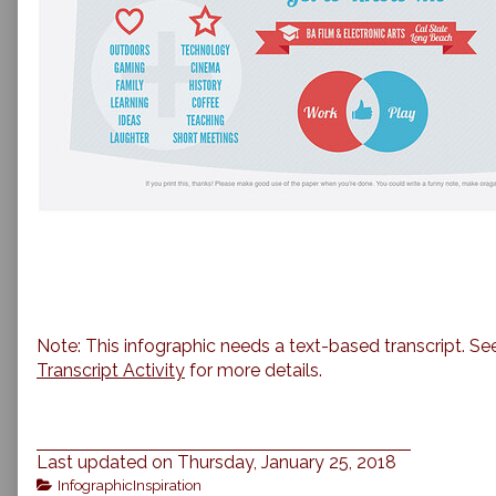
Note: This infographic needs a text-based transcript. Se
Transcript Activity
for more details.
Last updated on Thursday, January 25, 2018
Categories
InfographicInspiration