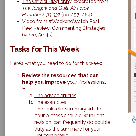
The Official Biography
, excerpted from
The Tongue and Quill
,
Air Force
Handbook 33-337
(pp. 257–264)
Video from #WeekendWatch Post:
Peer Review: Commenting Strategies
(video, 5m4s)
Tasks for This Week
Here’s what you need to do for this week:
Review the resources that can
help you improve
your Professional
Bio:
The advice articles
The examples
The
LinkedIn Summary article
.
Your professional bio, with light
revision, can frequently do double
duty as the summary for your
LinkedIn profile.