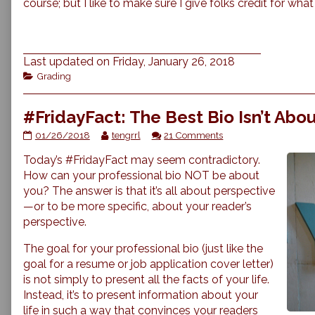
course; but I like to make sure I give folks credit for what
Last updated on Friday, January 26, 2018
Categories
Grading
#FridayFact: The Best Bio Isn’t Abo
#FridayFact:
Read
on
01/26/2018
tengrrl
21 Comments
The
more
#FridayFact:
Today’s #FridayFact may seem contradictory.
Best
posts
The
Bio
by
Best
How can your professional bio NOT be about
Isn’t
the
Bio
you? The answer is that it’s all about perspective
About
author
Isn’t
—or to be more specific, about your reader’s
You
of
About
perspective.
published
#FridayFact:
You
on
The
The goal for your professional bio (just like the
Best
Bio
goal for a resume or job application cover letter)
Isn’t
is not simply to present all the facts of your life.
About
Instead, it’s to present information about your
You,
life in such a way that convinces your readers