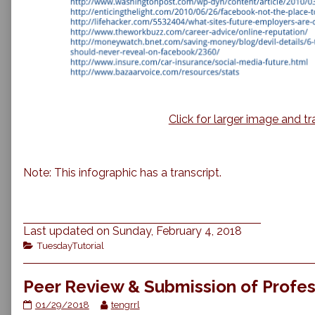
Click for larger image and tr
Note: This infographic has a transcript.
Last updated on Sunday, February 4, 2018
Categories
TuesdayTutorial
Peer Review & Submission of Profes
Peer
Read
01/29/2018
tengrrl