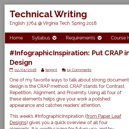
Skip
Technical Writing
to
content
English 3764 @ Virginia Tech, Spring 2018
Home
Syllabus
Requirements
Course 
#InfographicInspiration: Put CRAP 
Design
#InfographicInspiration:
Read
on
02/01/2018
tengrrl
14 Comments
Put
more
#InfographicInspiratio
One of my favorite ways to talk about strong document
CRAP
posts
Put
in
by
CRAP
design is the CRAP method. CRAP stands for Contrast,
Your
the
in
Repetition, Alignment, and Proximity. Using all four of
Document
author
Your
these elements helps give your work a polished
Design
of
Document
appearance and catches readers’ attention.
published
#InfographicInspiration:
Design
on
Put
This week’s #InfographicInspiration (
from Paper Leaf
CRAP
in
Designs
) gives you a quick overview of all four
Your
elements. It is worth saving for future use, and try