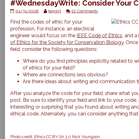
#WednesdayWrite: Consider Your C
#WednesdayWrite:
Read
on
01/31/2018
tengrrl
22 Comments
Consider
more
#WednesdayWrite:
Find the codes of ethic for your
Your
posts
Consider
Code
by
Your
profession. For instance, an electrical
of
the
Code
engineer would focus on the
IEEE Code of Ethics
, and a
Ethics
author
of
of Ethics for the Society for Conservation Biology
. Once 
published
of
Ethics
field, consider the following questions:
on
#WednesdayWrite:
Consider
Where do you find principles explicitly related to 
Your
Code
of ethics for your field?
of
Where are connections less obvious?
Ethics,
Are there ideas about writing and communication t
After you analyze the code for your field, share what y
post. Be sure to identify your field and link to your code
interesting or surprising that you found about writing an
ethical code. Alternately, you can consider anything that 
Photo credit: Ethics CC BY-SA 3.0 Nick Youngson.