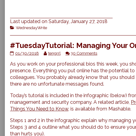
Last updated on Saturday, January 27, 2018
Categories
WednesdayWrite
#TuesdayTutorial: Managing Your O
#TuesdayTutorial:
Read
on
01/30/2018
tengrrl
30 Comments
Managing
more
#TuesdayTutorial:
As you work on your professional bios this week, you sho
Your
posts
Managing
Online
by
Your
presence. Everything you put online has the potential to
Reputation
the
Online
colleagues. You probably already know that you shoul
published
author
Reputation
there are no unfortunate messages found.
on
of
#TuesdayTutorial:
Today’s tutorial is included in the infographic (below) fr
Managing
management and security company. A related article,
Pr
Your
Online
Things You Need to Know
, is available from Mashable.
Reputation,
Steps 1 and 2 in the infographic explain why managing yo
Steps 3 and 4 outline what you should do to ensure your 
than hurts you).