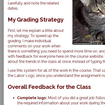
on
carefully and note the related
the
dates.
1/19
Labor
My Grading Strategy
Log,
First, let me explain a little about
my strategy. To speed up the
grading, I make individual
comments on your work when
there is something you need to spend more time on, and
with feedback for everyone here on the course website. T
about the trends in the class at once, instead of typing t
I use this system for all of the work in the course. That s
the Labor Logs, since you understand the assignment n
Overall Feedback for the Class
Complete logs:
Most of you did a great job follow
the required information about your work during the