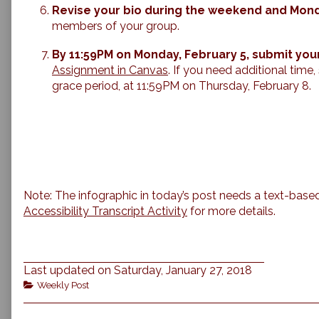
Revise your bio during the weekend and Mon
members of your group.
By 11:59PM on Monday, February 5, submit you
Assignment in Canvas
. If you need additional time
grace period, at 11:59PM on Thursday, February 8.
Note: The infographic in today’s post needs a text-based
Accessibility Transcript Activity
for more details.
Last updated on Saturday, January 27, 2018
Categories
Weekly Post