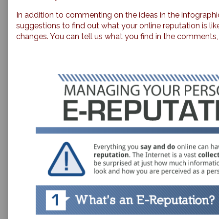
In addition to commenting on the ideas in the infographi
suggestions to find out what your online reputation is l
changes. You can tell us what you find in the comments, i