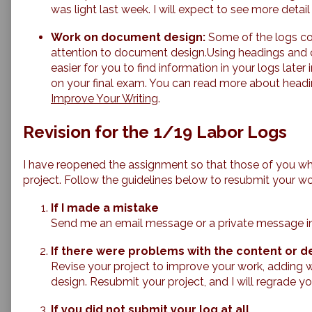
was light last week. I will expect to see more detai
Work on document design:
Some of the logs co
attention to document design.Using headings and c
easier for you to find information in your logs late
on your final exam. You can read more about head
Improve Your Writing
.
Revision for the 1/19 Labor Logs
I have reopened the assignment so that those of you wh
project. Follow the guidelines below to resubmit your wo
If I made a mistake
Send me an email message or a private message in Can
If there were problems with the content or de
Revise your project to improve your work, adding w
design. Resubmit your project, and I will regrade yo
If you did not submit your log at all